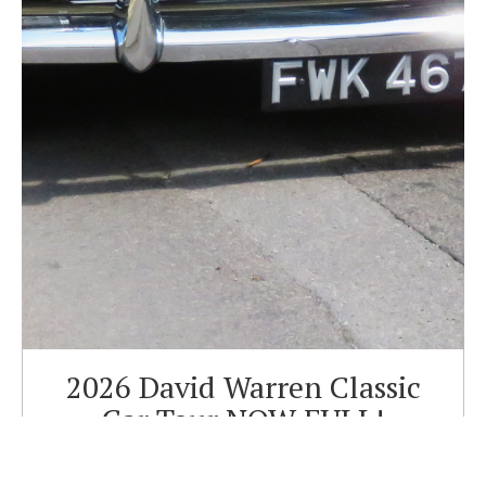
2026 David Warren Classic
Car Tour NOW FULL!
Sorry we are now full for our Charity Classic car tour in aid
of the Dorset and Somerset Air Ambulance