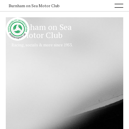
Burnham on Sea Motor Club
Burnham on Sea
Motor Club
Racing, socials & more since 1953.