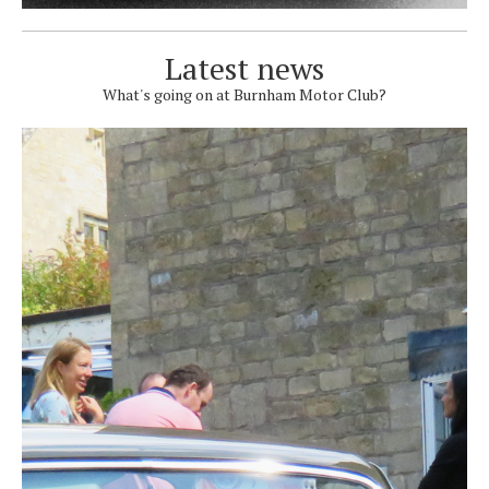
Latest news
What's going on at Burnham Motor Club?