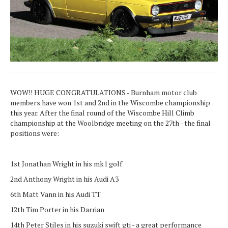
WOW!! HUGE CONGRATULATIONS - Burnham motor club
members have won 1st and 2nd in the Wiscombe championship
this year. After the final round of the Wiscombe Hill Climb
championship at the Woolbridge meeting on the 27th - the final
positions were:
1st Jonathan Wright in his mk1 golf
2nd Anthony Wright in his Audi A3
6th Matt Vann in his Audi TT
12th Tim Porter in his Darrian
14th Peter Stiles in his suzuki swift gti - a great performance