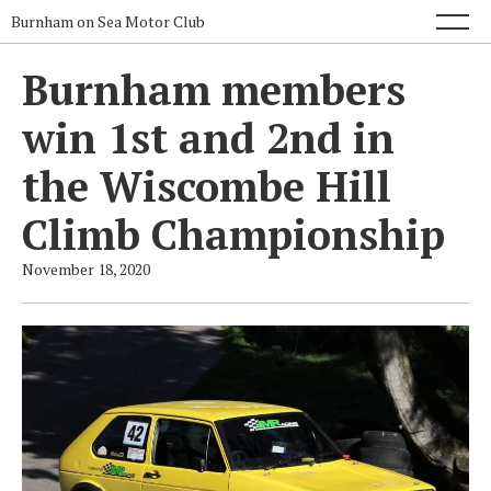
Burnham on Sea Motor Club
Burnham members
win 1st and 2nd in
the Wiscombe Hill
Climb Championship
November 18, 2020