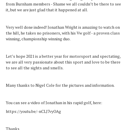
from Burnham members - Shame we all couldn’t be there to see
it, but we are just glad that it happened at all.
Very well done indeed! Jonathan Wright is amazing to watch on
the hill, he takes no prisoners, with his Vw golf - a proven class
winning, championship winning duo.
Let’s hope 2021 is a better year for motorsport and spectating,
we are all very passionate about this sport and love to be there
to see all the sights and smells.
Many thanks to Nigel Cole for the pictures and information.
You can see a video of Jonathan in his rapid golf, here:
https://youtu.be/-nCLJ7vyOAg
Thanks