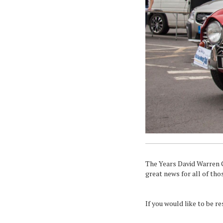
The Years David Warren Cl
great news for all of tho
If you would like to be r