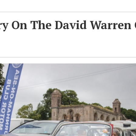
ry On The David Warren 