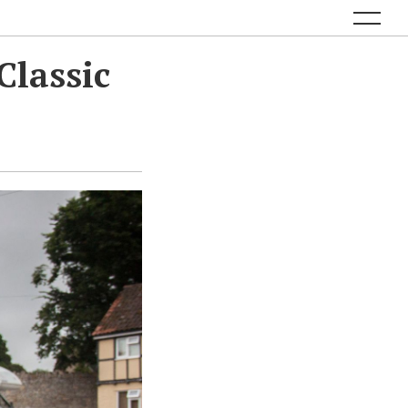
Classic