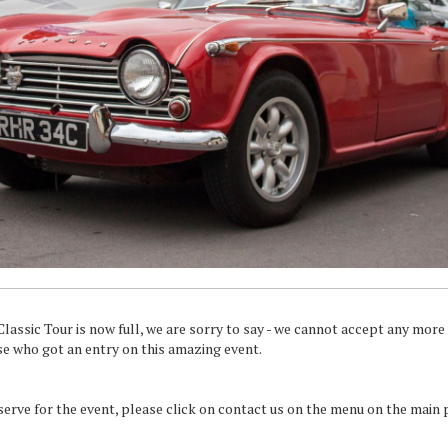
assic Tour is now full, we are sorry to say - we cannot accept any more e
se who got an entry on this amazing event.
eserve for the event, please click on contact us on the menu on the main 