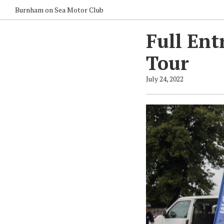
Burnham on Sea Motor Club
Full Ent
Tour
July 24, 2022