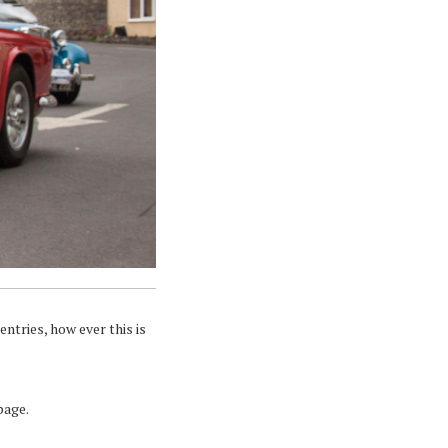
ntries, how ever this is
page.