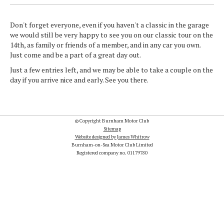
Don't forget everyone, even if you haven't a classic in the garage
we would still be very happy to see you on our classic tour on the
14th, as family or friends of a member, and in any car you own.
Just come and be a part of a great day out.
Just a few entries left, and we may be able to take a couple on the
day if you arrive nice and early. See you there.
© Copyright Burnham Motor Club
Sitemap
Website designed by James Whitrow
Burnham-on-Sea Motor Club Limited
Registered company no. 01179780