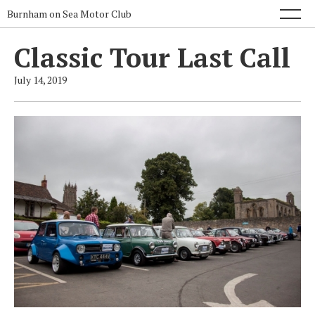
Burnham on Sea Motor Club
Classic Tour Last Call
July 14, 2019