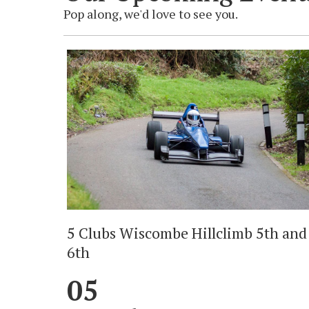
Pop along, we'd love to see you.
5 Clubs Wiscombe Hillclimb 5th and
6th
05