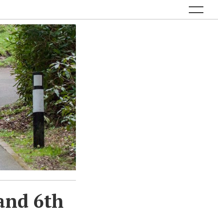
and 6th