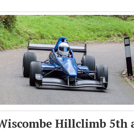
Wiscombe Hillclimb 5th 