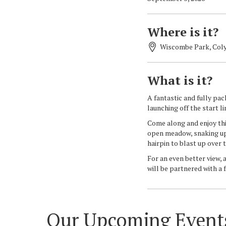
Where is it?
Wiscombe Park, Coly
What is it?
A fantastic and fully pa
launching off the start l
Come along and enjoy thi
open meadow, snaking up t
hairpin to blast up over t
For an even better view, 
will be partnered with a 
Our Upcoming Event