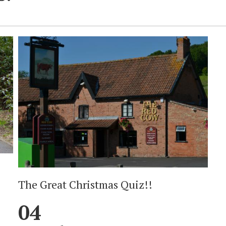
The Great Christmas Quiz!!
04