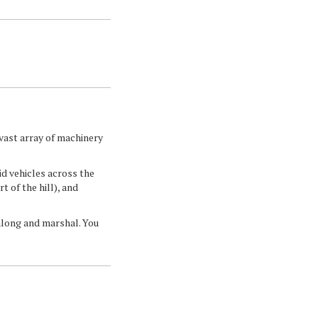
vast array of machinery
id vehicles across the
t of the hill), and
 along and marshal. You