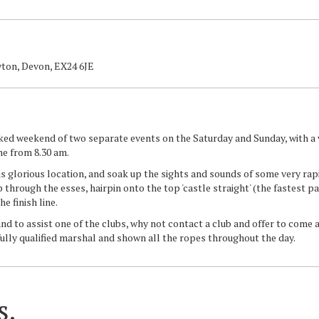
ton, Devon, EX24 6JE
cked weekend of two separate events on the Saturday and Sunday, with a 
ine from 8.30 am.
s glorious location, and soak up the sights and sounds of some very rap
hrough the esses, hairpin onto the top 'castle straight' (the fastest par
he finish line.
and to assist one of the clubs, why not contact a club and offer to come
fully qualified marshal and shown all the ropes throughout the day.
s.