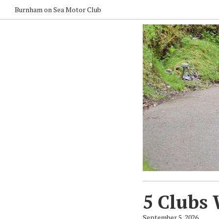
Burnham on Sea Motor Club
5 Clubs 
September 5, 2026