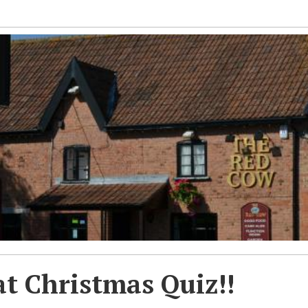
t Christmas Quiz!!