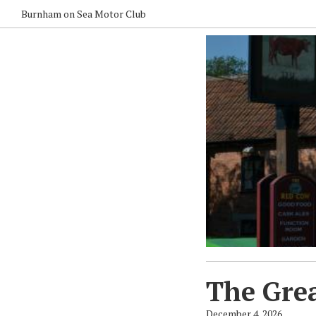
Burnham on Sea Motor Club
The Grea
December 4, 2026