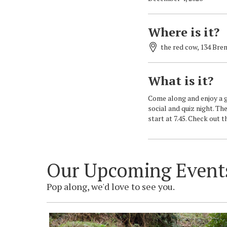
Where is it?
the red cow, 134 Bre
What is it?
Come along and enjoy a gr
social and quiz night. The
start at 7.45. Check out 
Our Upcoming Event
Pop along, we'd love to see you.