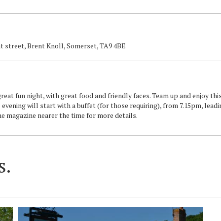
nt street, Brent Knoll, Somerset, TA9 4BE
eat fun night, with great food and friendly faces. Team up and enjoy thi
 evening will start with a buffet (for those requiring), from 7.15pm, leadi
the magazine nearer the time for more details.
s.