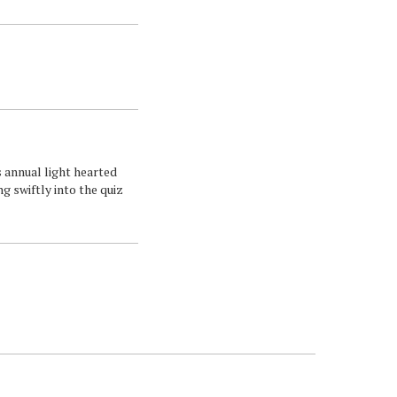
s annual light hearted
ng swiftly into the quiz