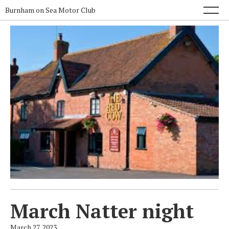
Burnham on Sea Motor Club
March Natter night
March 27, 2023