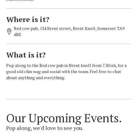
Where is it?
Red cow pub, 134 Brent street, Brent Knoll, Somerset TA9
4BE
What is it?
Pop along to the Red cow pub in Brent knoll from 7.30 ish, for a
good old chin wag and social with the team. Feel free to chat
about anything and everything.
Our Upcoming Events.
Pop along, we'd love to see you.