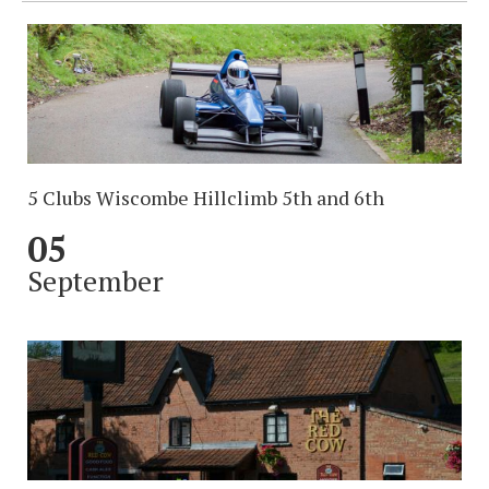
5 Clubs Wiscombe Hillclimb 5th and 6th
05
September